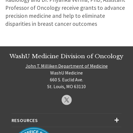
Professor of Oncology receive grants to advance
precision medicine and help to eliminate
disparities in breast cancer outcomes
WashU Medicine Division of Oncology
John T. Milliken Department of Medicine
WashU Medicine
660 S. Euclid Ave.
St. Louis, MO 63110
RESOURCES