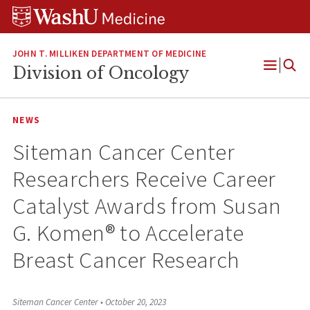
Skip
Skip
Skip
to
to
to
content
search
footer
JOHN T. MILLIKEN DEPARTMENT OF MEDICINE
Division of Oncology
Open
Menu
NEWS
Siteman Cancer Center
Researchers Receive Career
Catalyst Awards from Susan
G. Komen® to Accelerate
Breast Cancer Research
Siteman Cancer Center
•
October 20, 2023