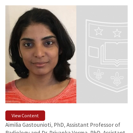
View Content
Aimilia Gastounioti, PhD, Assistant Professor of
Radiology and Dr. Priyanka Verma, PhD, Assistant