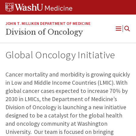
Skip
Skip
Skip
to
to
to
content
search
footer
JOHN T. MILLIKEN DEPARTMENT OF MEDICINE
Division of Oncology
Open
Menu
Global Oncology Initiative
Cancer mortality and morbidity is growing quickly
in Low and Middle Income Countries (LMIC). With
global cancer cases expected to increase 70% by
2030 in LMICs, the Department of Medicine’s
Division of Oncology is launching a new initiative
designed to be a catalyst for the global health
and oncology community at Washington
University. Our team is focused on bringing