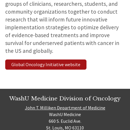
groups of clinicians, researchers, students, and
community organizations together to conduct
research that will inform future innovative
implementation strategies to optimize delivery
of evidence-based treatments and improve
survival for underserved patients with cancer in
the US and globally.
Global Oncology Initiative website
WashU Medicine Division of Oncology
John T. Milliken Department of Medicine
WashU Medicine
660 S. Euclid Ave.
St. Louis, MO 63110