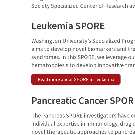
Society Specialized Center of Research 
Leukemia SPORE
Washington University’s Specialized Prog
aims to develop novel biomarkers and tr
syndromes. In this SPORE, we leverage ou
hematopoiesis to develop innovative tran
Read more about SPORE in Leukemia
Pancreatic Cancer SPOR
The Pancreas SPORE investigators have exp
individual expertise in immunology, dru
novel therapeutic approaches to pancreat