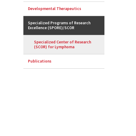
Developmental Therapeutics
Specialized Programs of Research
Excellence (SPORE)/SCOR
Specialized Center of Research
(SCOR) for Lymphoma
Publications