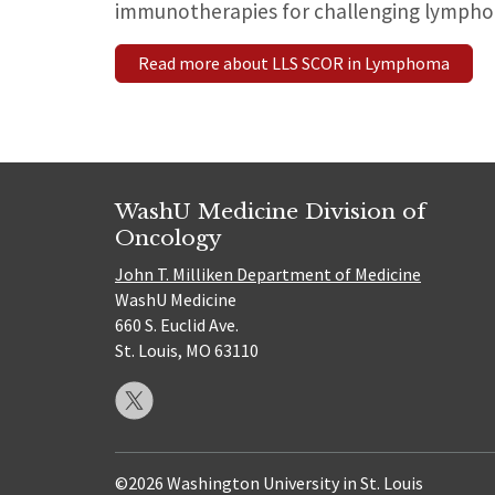
immunotherapies for challenging lympho
Read more about LLS SCOR in Lymphoma
WashU Medicine Division of
Oncology
John T. Milliken Department of Medicine
WashU Medicine
660 S. Euclid Ave.
St. Louis, MO 63110
©2026 Washington University in St. Louis