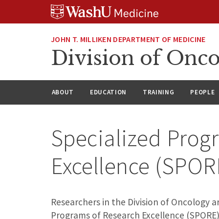
Skip
Skip
Skip
to
to
to
content
search
footer
JOHN T. MILLIKEN DEPARTMENT OF MEDICINE
Division of Onc
ABOUT
EDUCATION
TRAINING
PEOPLE
Specialized Prog
Excellence (SPO
Researchers in the Division of Oncology a
Programs of Research Excellence (SPORE)