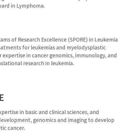
award in Lymphoma.
rams of Research Excellence (SPORE) in Leukemia
eatments for leukemias and myelodysplastic
r expertise in cancer genomics, immunology, and
slational research in leukemia.
E
ertise in basic and clinical sciences, and
g development, genomics and imaging to develop
ic cancer.