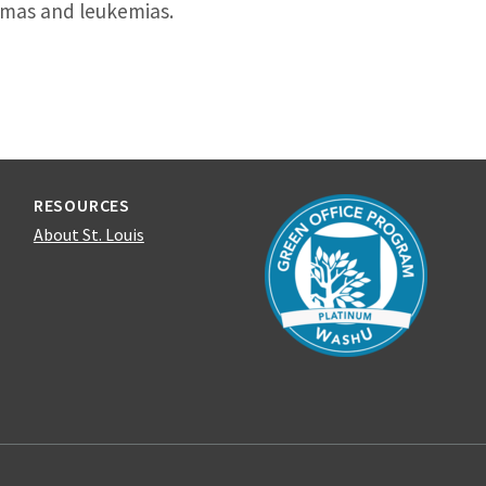
mas and leukemias.
RESOURCES
About St. Louis