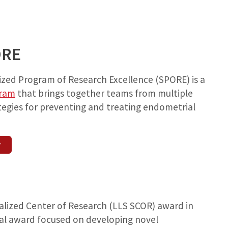
ORE
zed Program of Research Excellence (SPORE) is a
gram
that brings together teams from multiple
tegies for preventing and treating endometrial
r
lized Center of Research (LLS SCOR) award in
nal award focused on developing novel