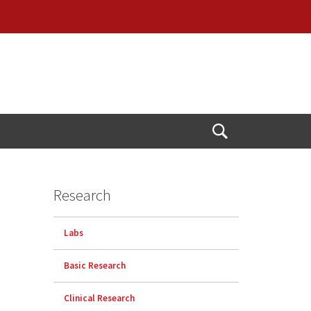
Open
Search
Research
Labs
Basic Research
Clinical Research