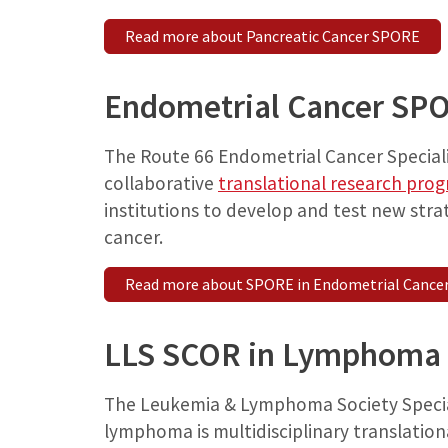
Read more about Pancreatic Cancer SPORE
Endometrial Cancer SP
The Route 66 Endometrial Cancer Speciali
collaborative
translational research pro
institutions to develop and test new stra
cancer.
Read more about SPORE in Endometrial Cance
LLS SCOR in Lymphoma
The Leukemia & Lymphoma Society Specia
lymphoma is multidisciplinary translatio