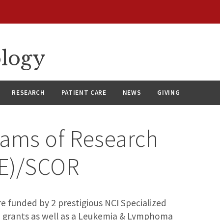
ology
RESEARCH
PATIENT CARE
NEWS
GIVING
rams of Research
RE)/SCOR
re funded by 2 prestigious NCI Specialized
 grants as well as a Leukemia & Lymphoma