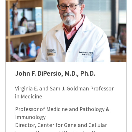
John F. DiPersio, M.D., Ph.D.
Virginia E. and Sam J. Goldman Professor
in Medicine
Professor of Medicine and Pathology &
Immunology
Director, Center for Gene and Cellular