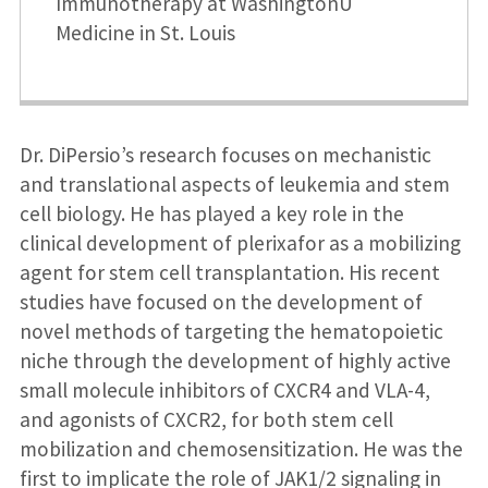
Immunotherapy at WashingtonU
Medicine in St. Louis
Dr. DiPersio’s research focuses on mechanistic
and translational aspects of leukemia and stem
cell biology. He has played a key role in the
clinical development of plerixafor as a mobilizing
agent for stem cell transplantation. His recent
studies have focused on the development of
novel methods of targeting the hematopoietic
niche through the development of highly active
small molecule inhibitors of CXCR4 and VLA-4,
and agonists of CXCR2, for both stem cell
mobilization and chemosensitization. He was the
first to implicate the role of JAK1/2 signaling in