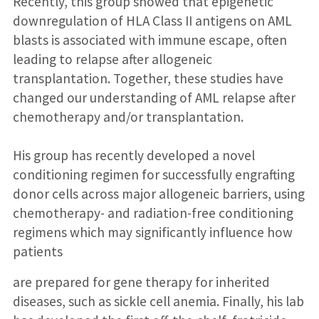
Recently, this group showed that epigenetic
downregulation of HLA Class II antigens on AML
blasts is associated with immune escape, often
leading to relapse after allogeneic
transplantation. Together, these studies have
changed our understanding of AML relapse after
chemotherapy and/or transplantation.
His group has recently developed a novel
conditioning regimen for successfully engrafting
donor cells across major allogeneic barriers, using
chemotherapy- and radiation-free conditioning
regimens which may significantly influence how
patients
are prepared for gene therapy for inherited
diseases, such as sickle cell anemia. Finally, his lab