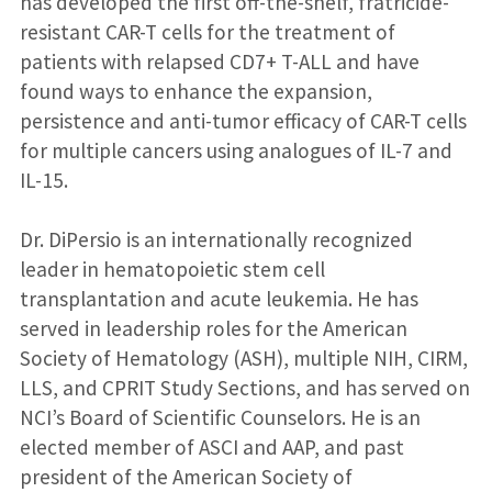
has developed the first off-the-shelf, fratricide-
resistant CAR-T cells for the treatment of
patients with relapsed CD7+ T-ALL and have
found ways to enhance the expansion,
persistence and anti-tumor efficacy of CAR-T cells
for multiple cancers using analogues of IL-7 and
IL-15.
Dr. DiPersio is an internationally recognized
leader in hematopoietic stem cell
transplantation and acute leukemia. He has
served in leadership roles for the American
Society of Hematology (ASH), multiple NIH, CIRM,
LLS, and CPRIT Study Sections, and has served on
NCI’s Board of Scientific Counselors. He is an
elected member of ASCI and AAP, and past
president of the American Society of