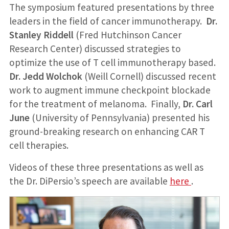
The symposium featured presentations by three
leaders in the field of cancer immunotherapy.
Dr.
Stanley Riddell
(Fred Hutchinson Cancer
Research Center) discussed strategies to
optimize the use of T cell immunotherapy based.
Dr. Jedd Wolchok
(Weill Cornell) discussed recent
work to augment immune checkpoint blockade
for the treatment of melanoma. Finally,
Dr. Carl
June
(University of Pennsylvania) presented his
ground-breaking research on enhancing CAR T
cell therapies.
Videos of these three presentations as well as
the Dr. DiPersio’s speech are available
here
.