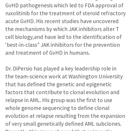
GvHD pathogenesis which led to FDA approval of
ruxolitinib for the treatment of steroid refractory
acute GvHD. His recent studies have uncovered
the mechanisms by which JAK inhibitors alter T
cell biology,and have led to the identification of
‘best-in-class” JAK inhibitors for the prevention
and treatment of GvHD in humans.
Dr. DiPersio has played a key leadership role in
the team-science work at Washington University
that has defined the genetic and epigenetic
factors that contribute to clonal evolution and
relapse in AML. His group was the first to use
whole genome sequencing to define clonal
evolution at relapse resulting from the expansion
of very small genetically defined AML subclones.