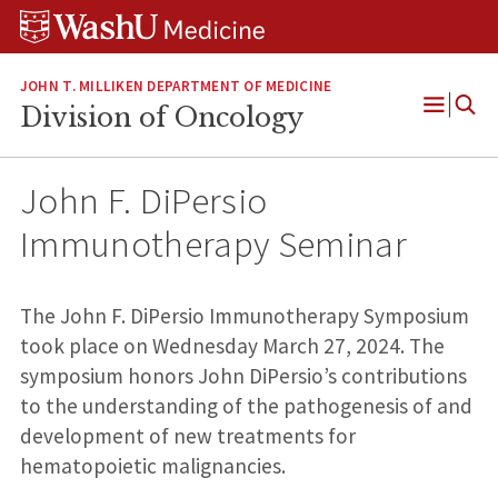
Skip
Skip
Skip
to
to
to
content
search
footer
JOHN T. MILLIKEN DEPARTMENT OF MEDICINE
Division of Oncology
Open
Menu
John F. DiPersio
Immunotherapy Seminar
The John F. DiPersio Immunotherapy Symposium
took place on Wednesday March 27, 2024. The
symposium honors John DiPersio’s contributions
to the understanding of the pathogenesis of and
development of new treatments for
hematopoietic malignancies.