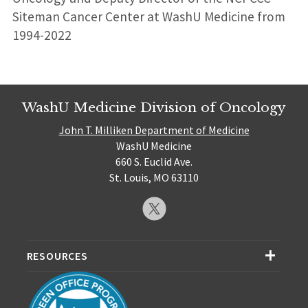
Siteman Cancer Center at WashU Medicine from
1994-2022
WashU Medicine Division of Oncology
John T. Milliken Department of Medicine
WashU Medicine
660 S. Euclid Ave.
St. Louis, MO 63110
RESOURCES