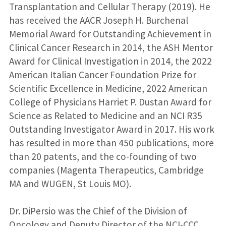
Transplantation and Cellular Therapy (2019). He
has received the AACR Joseph H. Burchenal
Memorial Award for Outstanding Achievement in
Clinical Cancer Research in 2014, the ASH Mentor
Award for Clinical Investigation in 2014, the 2022
American Italian Cancer Foundation Prize for
Scientific Excellence in Medicine, 2022 American
College of Physicians Harriet P. Dustan Award for
Science as Related to Medicine and an NCI R35
Outstanding Investigator Award in 2017. His work
has resulted in more than 450 publications, more
than 20 patents, and the co-founding of two
companies (Magenta Therapeutics, Cambridge
MA and WUGEN, St Louis MO).
Dr. DiPersio was the Chief of the Division of
Oncology and Deputy Director of the NCI-CCC