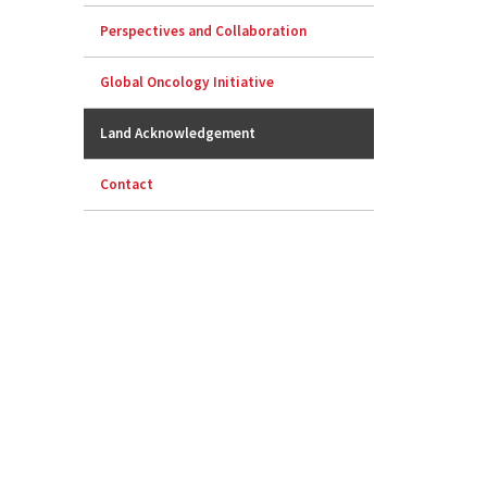
Perspectives and Collaboration
Global Oncology Initiative
Land Acknowledgement
Contact