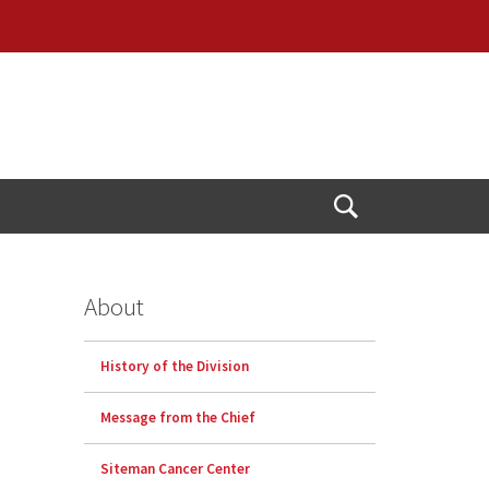
Open
Search
About
History of the Division
Message from the Chief
Siteman Cancer Center