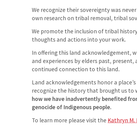
We recognize their sovereignty was never
own research on tribal removal, tribal sov
We promote the inclusion of tribal histo
thoughts and actions into your work.
In offering this land acknowledgement, we
and experiences by elders past, present,
continued connection to this land.
Land acknowledgements honor a place’s 
recognize the history that brought us to
how we have inadvertently benefited from
genocide of Indigenous people.
To learn more please visit the
Kathryn M. 