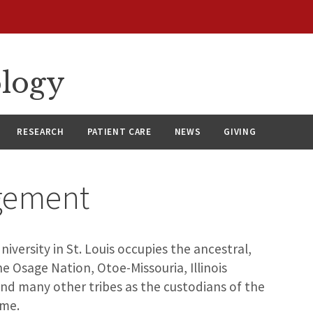
ology
RESEARCH
PATIENT CARE
NEWS
GIVING
gement
versity in St. Louis occupies the ancestral,
e Osage Nation, Otoe-Missouria, Illinois
d many other tribes as the custodians of the
ome.