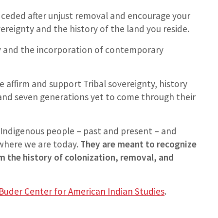
 ceded after unjust removal and encourage your
ereignty and the history of the land you reside.
ry and the incorporation of contemporary
 affirm and support Tribal sovereignty, history
 and seven generations yet to come through their
Indigenous people – past and present – and
 where we are today.
They are meant to recognize
 the history of colonization, removal, and
Buder Center for American Indian Studies
.