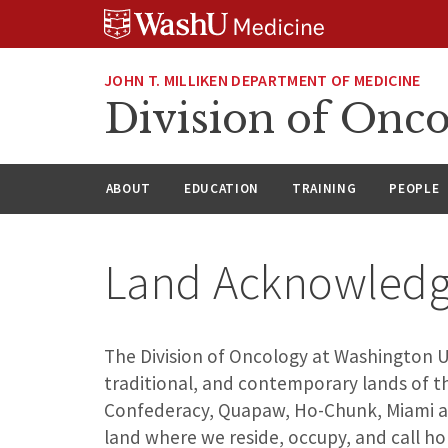
Skip
Skip
Skip
to
to
to
content
search
footer
JOHN T. MILLIKEN DEPARTMENT OF MEDICINE
Division of Onc
ABOUT
EDUCATION
TRAINING
PEOPLE
Land Acknowled
The Division of Oncology at Washington Uni
traditional, and contemporary lands of th
Confederacy, Quapaw, Ho-Chunk, Miami an
land where we reside, occupy, and call h