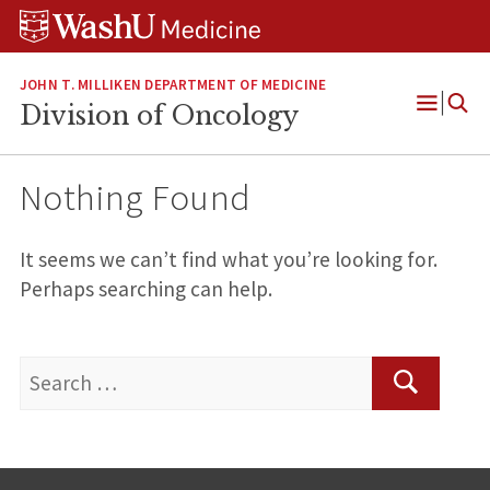
Skip
Skip
Skip
to
to
to
content
search
footer
JOHN T. MILLIKEN DEPARTMENT OF MEDICINE
Division of Oncology
Open
Menu
Nothing Found
It seems we can’t find what you’re looking for.
Perhaps searching can help.
Search
for:
Search