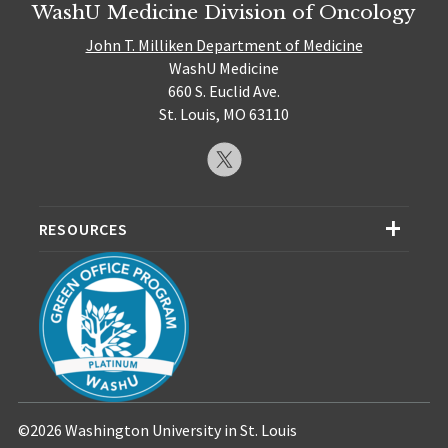
WashU Medicine Division of Oncology
John T. Milliken Department of Medicine
WashU Medicine
660 S. Euclid Ave.
St. Louis, MO 63110
RESOURCES
©2026 Washington University in St. Louis