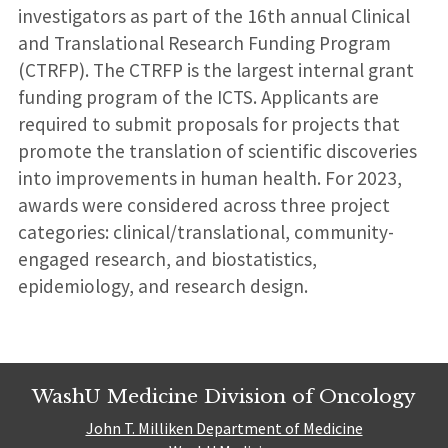
investigators as part of the 16th annual Clinical
and Translational Research Funding Program
(CTRFP). The CTRFP is the largest internal grant
funding program of the ICTS. Applicants are
required to submit proposals for projects that
promote the translation of scientific discoveries
into improvements in human health. For 2023,
awards were considered across three project
categories: clinical/translational, community-
engaged research, and biostatistics,
epidemiology, and research design.
WashU Medicine Division of Oncology
John T. Milliken Department of Medicine