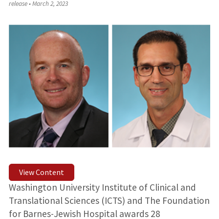
release
•
March 2, 2023
View Content
Washington University Institute of Clinical and
Translational Sciences (ICTS) and The Foundation
for Barnes-Jewish Hospital awards 28