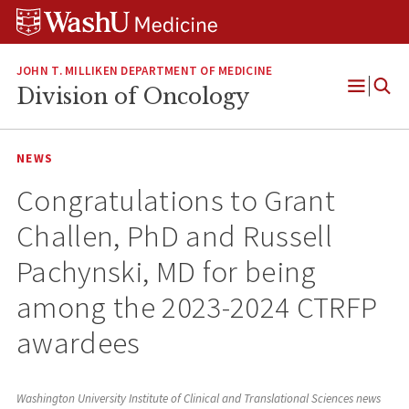
Skip
Skip
Skip
to
to
to
content
search
footer
JOHN T. MILLIKEN DEPARTMENT OF MEDICINE
Division of Oncology
Open
Menu
NEWS
Congratulations to Grant
Challen, PhD and Russell
Pachynski, MD for being
among the 2023-2024 CTRFP
awardees
Washington University Institute of Clinical and Translational Sciences news