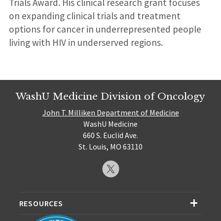
Trials Award. His clinical research grant focuses
on expanding clinical trials and treatment
options for cancer in underrepresented people
living with HIV in underserved regions.
WashU Medicine Division of Oncology
John T. Milliken Department of Medicine
WashU Medicine
660 S. Euclid Ave.
St. Louis, MO 63110
RESOURCES