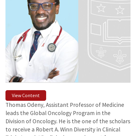
View Content
Thomas Odeny, Assistant Professor of Medicine
leads the Global Oncology Program in the
Division of Oncology. He is the one of the scholars
to receive a Robert A. Winn Diversity in Clinical