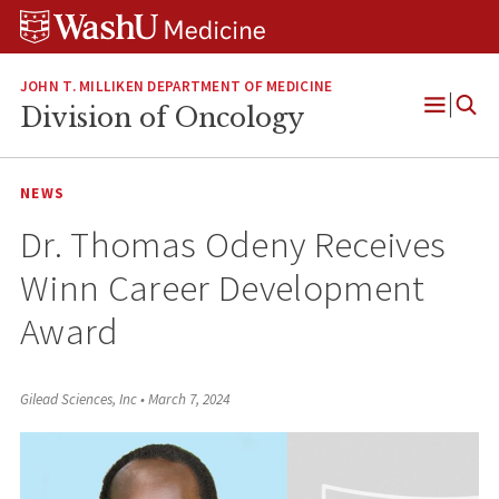
Skip
Skip
Skip
to
to
to
content
search
footer
JOHN T. MILLIKEN DEPARTMENT OF MEDICINE
Division of Oncology
Open
Menu
NEWS
Dr. Thomas Odeny Receives
Winn Career Development
Award
Gilead Sciences, Inc
•
March 7, 2024