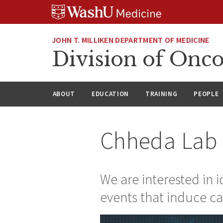
Skip
Skip
Skip
to
to
to
content
search
footer
JOHN T. MILLIKEN DEPARTMENT OF MEDICINE
Division of Onc
ABOUT
EDUCATION
TRAINING
PEOPLE
Chheda Lab
We are interested in 
events that induce c