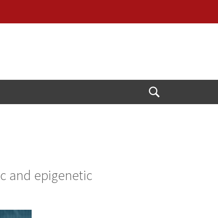
Open
Search
ic and epigenetic