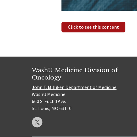
Click to see this content
WashU Medicine Division of
Oncology
John T. Milliken Department of Medicine
WashU Medicine
660 S. Euclid Ave.
St. Louis, MO 63110