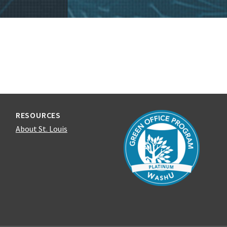
RESOURCES
About St. Louis