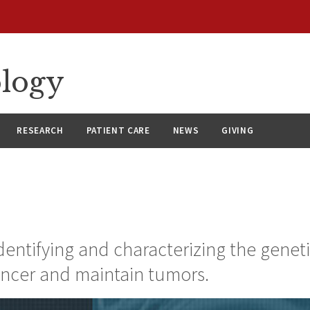
ology
RESEARCH
PATIENT CARE
NEWS
GIVING
identifying and characterizing the genet
ancer and maintain tumors.