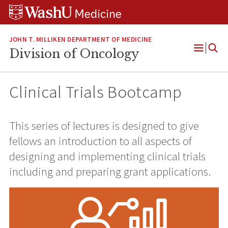
Skip
Skip
Skip
to
to
to
content
search
footer
JOHN T. MILLIKEN DEPARTMENT OF MEDICINE
Division of Oncology
Open
Menu
Clinical Trials Bootcamp
This series of lectures is designed to give
fellows an introduction to all aspects of
designing and implementing clinical trials
including and preparing grant applications.