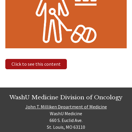
Click to see this content
WashU Medicine Division of Oncology
John T. Milliken Department of Medicine
WashU Medicine
660 S. Euclid Ave.
St. Louis, MO 63110