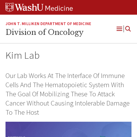
Skip
Skip
Skip
to
to
to
content
search
footer
JOHN T. MILLIKEN DEPARTMENT OF MEDICINE
Division of Oncology
Open
Menu
Kim Lab
Our Lab Works At The Interface Of Immune
Cells And The Hematopoietic System With
The Goal Of Mobilizing These To Attack
Cancer Without Causing Intolerable Damage
To The Host