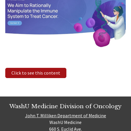
Click to see this content
WashU Medicine Division of Oncology
John T. Milliken Department of Medicine
WashU Medicine
660 S. Euclid Ave.