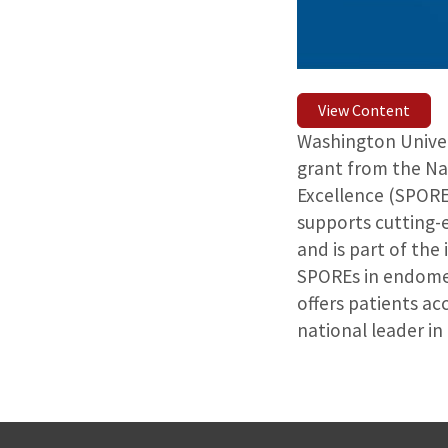
View Content
Washington Univers
grant from the Na
Excellence (SPORE
supports cutting-e
and is part of the
SPOREs in endomet
offers patients ac
national leader i