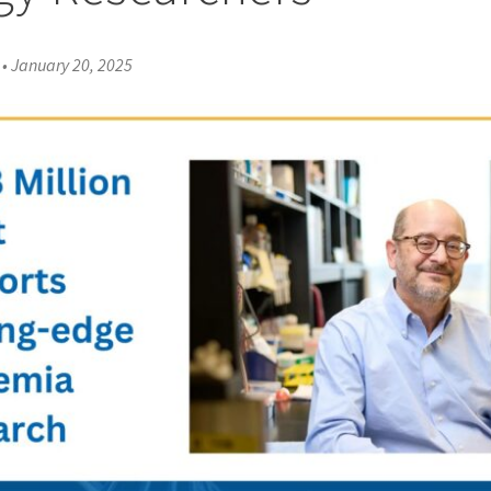
•
January 20, 2025