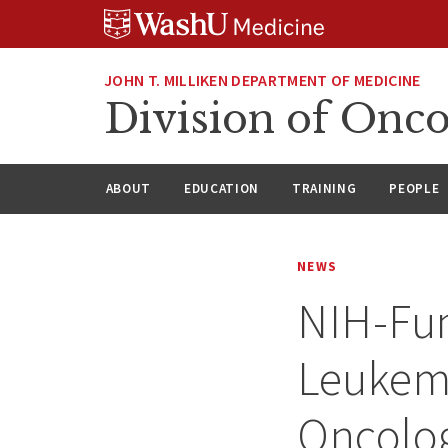
Skip
Skip
Skip
to
to
to
content
search
footer
JOHN T. MILLIKEN DEPARTMENT OF MEDICINE
Division of Onc
ABOUT
EDUCATION
TRAINING
PEOPLE
NEWS
NIH-Fu
Leukemi
Oncolo