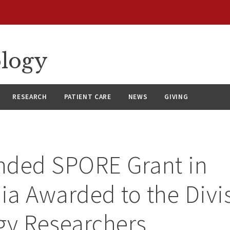
ology
RESEARCH
PATIENT CARE
NEWS
GIVING
nded SPORE Grant in
a Awarded to the Divis
gy Researchers