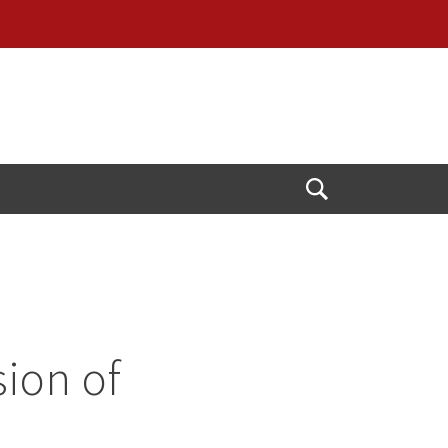
Open
Search
ion of