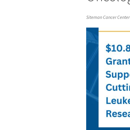
Siteman Cancer Center