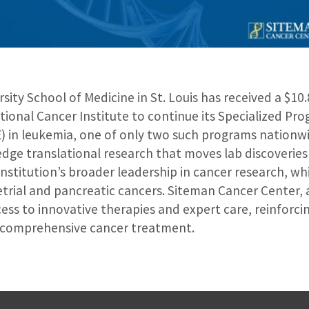
ity School of Medicine in St. Louis has received a $10.8
tional Cancer Institute to continue its Specialized Pr
) in leukemia, one of only two such programs nationwi
dge translational research that moves lab discoveries t
 institution’s broader leadership in cancer research, wh
rial and pancreatic cancers. Siteman Cancer Center, a
cess to innovative therapies and expert care, reinforcing
n comprehensive cancer treatment.