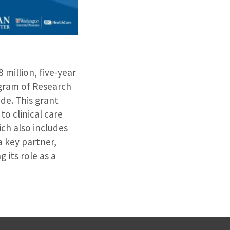
 million, five-year
ogram of Research
de. This grant
o clinical care
ich also includes
 key partner,
 its role as a