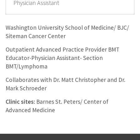
Physician Assistant
Washington University School of Medicine/ BJC/
Siteman Cancer Center
Outpatient Advanced Practice Provider BMT
Educator-Physician Assistant- Section
BMT/Lymphoma
Collaborates with Dr. Matt Christopher and Dr.
Mark Schroeder
Clinic sites:
Barnes St. Peters/ Center of
Advanced Medicine