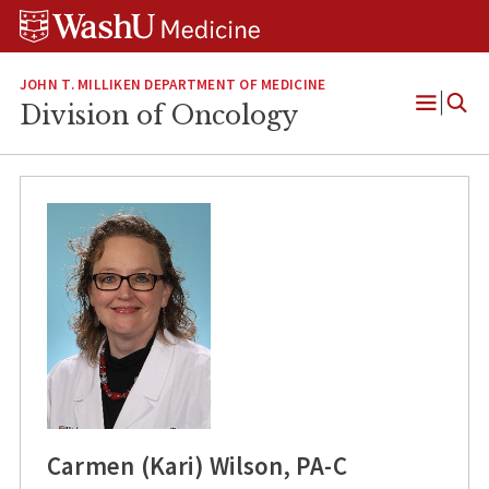
Skip
Skip
Skip
to
to
to
content
search
footer
JOHN T. MILLIKEN DEPARTMENT OF MEDICINE
Division of Oncology
Open
Menu
Carmen (Kari) Wilson, PA-C