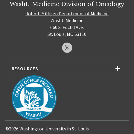
WashU Medicine Division of Oncology
John T. Milliken Department of Medicine
WashU Medicine
660 S. Euclid Ave.
St. Louis, MO 63110
RESOURCES
©2026 Washington University in St. Louis