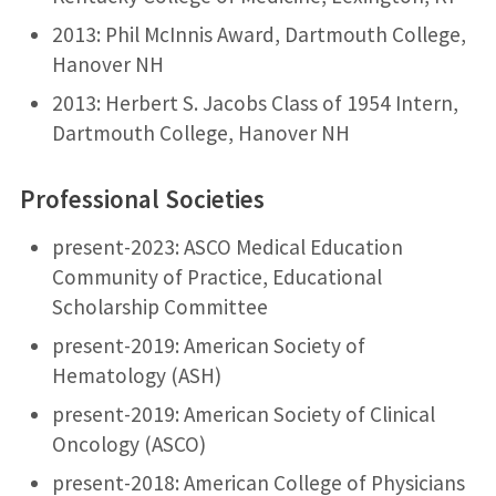
2013: Phil McInnis Award, Dartmouth College,
Hanover NH
2013: Herbert S. Jacobs Class of 1954 Intern,
Dartmouth College, Hanover NH
Professional Societies
present-2023: ASCO Medical Education
Community of Practice, Educational
Scholarship Committee
present-2019: American Society of
Hematology (ASH)
present-2019: American Society of Clinical
Oncology (ASCO)
present-2018: American College of Physicians