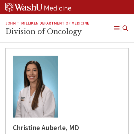
Skip
Skip
Skip
to
to
to
content
search
footer
JOHN T. MILLIKEN DEPARTMENT OF MEDICINE
Division of Oncology
Open
Menu
Christine Auberle, MD