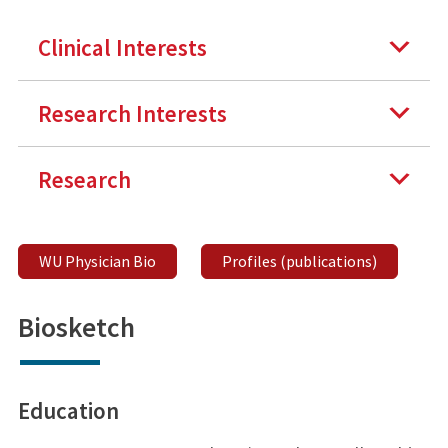
Clinical Interests
Research Interests
Research
WU Physician Bio
Profiles (publications)
Biosketch
Education