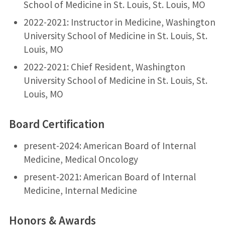
School of Medicine in St. Louis, St. Louis, MO
2022-2021: Instructor in Medicine, Washington
University School of Medicine in St. Louis, St.
Louis, MO
2022-2021: Chief Resident, Washington
University School of Medicine in St. Louis, St.
Louis, MO
Board Certification
present-2024: American Board of Internal
Medicine, Medical Oncology
present-2021: American Board of Internal
Medicine, Internal Medicine
Honors & Awards