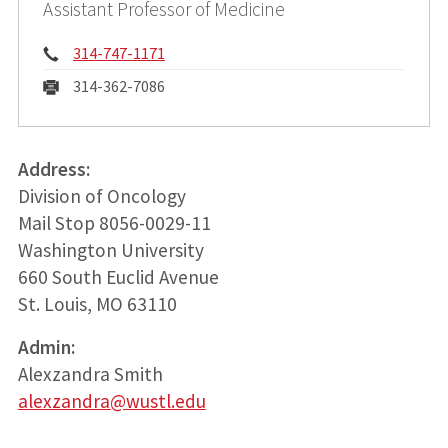
Assistant Professor of Medicine
Phone:
314-747-1171
Fax:
314-362-7086
Address:
Division of Oncology
Mail Stop 8056-0029-11
Washington University
660 South Euclid Avenue
St. Louis, MO 63110
Admin:
Alexzandra Smith
alexzandra@wustl.edu