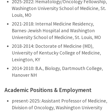
2025-2022: Hematology/Oncology Fellowship,
Washington University School of Medicine, St.
Louis, MO
2021-2018: Internal Medicine Residency,
Barnes-Jewish Hospital and Washington
University School of Medicine, St. Louis, MO
2018-2014: Doctorate of Medicine (MD),
University of Kentucky College of Medicine,
Lexington, KY
2014-2010: B.A., Biology, Dartmouth College,
Hanover NH
Academic Positions & Employment
present-2025: Assistant Professor of Medicine,
Division of Oncology, Washington University