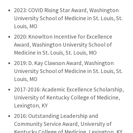
2023: COVID Rising Star Award, Washington
University School of Medicine in St. Louis, St.
Louis, MO
2020: Knowlton Incentive for Excellence
Award, Washington University School of
Medicine in St. Louis, St. Louis, MO
2019: D. Kay Clawson Award, Washington
University School of Medicine in St. Louis, St.
Louis, MO
2017-2016: Academic Excellence Scholarship,
University of Kentucky College of Medicine,
Lexington, KY
2016: Outstanding Leadership and
Community Service Award, University of
Kentucky College of Medicine, Lexington, KY