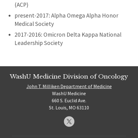
(ACP)
present-2017: Alpha Omega Alpha Honor
Medical Society
2017-2016: Omicron Delta Kappa National
Leadership Society
WashU Medicine Division of Oncology
John T. Milliken Department of Medicine
WashU Medicine
660 S. Euclid Ave.
St. Louis, MO 63110