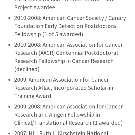
Project Awardee
2010-2008: American Cancer Society / Canary
Foundation Early Detection Postdoctoral
Fellowship (1 of 5 awarded)
2010-2008: American Association for Cancer
Research (AACR) Centennial Postdoctoral
Research Fellowship in Cancer Research
(declined)
2009: American Association for Cancer
Research Aflac, Incorporated Scholar-in-
Training Award
2009-2008: American Association for Cancer
Research and Amgen Fellowship in
Clinical/Translational Research (1 awarded)
2007: NIH Ruth L. Kirschstein National