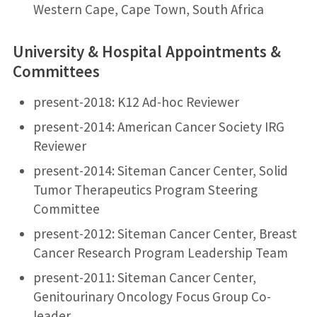
Western Cape, Cape Town, South Africa
University & Hospital Appointments &
Committees
present-2018: K12 Ad-hoc Reviewer
present-2014: American Cancer Society IRG
Reviewer
present-2014: Siteman Cancer Center, Solid
Tumor Therapeutics Program Steering
Committee
present-2012: Siteman Cancer Center, Breast
Cancer Research Program Leadership Team
present-2011: Siteman Cancer Center,
Genitourinary Oncology Focus Group Co-
leader