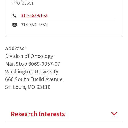
Professor
Phone:
314-362-6152
Fax:
314-454-7551
Address:
Division of Oncology
Mail Stop 8069-0057-07
Washington University
660 South Euclid Avenue
St. Louis, MO 63110
Research Interests