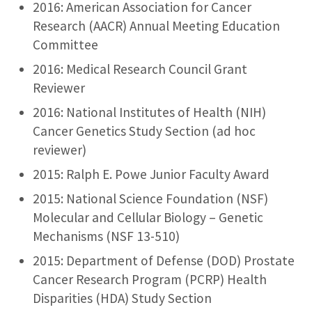
2016: American Association for Cancer
Research (AACR) Annual Meeting Education
Committee
2016: Medical Research Council Grant
Reviewer
2016: National Institutes of Health (NIH)
Cancer Genetics Study Section (ad hoc
reviewer)
2015: Ralph E. Powe Junior Faculty Award
2015: National Science Foundation (NSF)
Molecular and Cellular Biology – Genetic
Mechanisms (NSF 13-510)
2015: Department of Defense (DOD) Prostate
Cancer Research Program (PCRP) Health
Disparities (HDA) Study Section