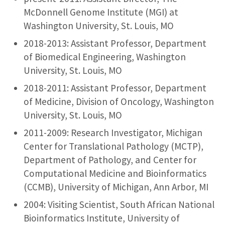
McDonnell Genome Institute (MGI) at
Washington University, St. Louis, MO
2018-2013: Assistant Professor, Department
of Biomedical Engineering, Washington
University, St. Louis, MO
2018-2011: Assistant Professor, Department
of Medicine, Division of Oncology, Washington
University, St. Louis, MO
2011-2009: Research Investigator, Michigan
Center for Translational Pathology (MCTP),
Department of Pathology, and Center for
Computational Medicine and Bioinformatics
(CCMB), University of Michigan, Ann Arbor, MI
2004: Visiting Scientist, South African National
Bioinformatics Institute, University of