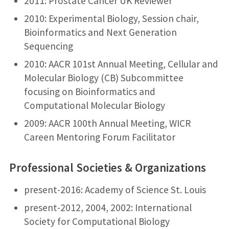
2011: Prostate Cancer UK Reviewer
2010: Experimental Biology, Session chair,
Bioinformatics and Next Generation
Sequencing
2010: AACR 101st Annual Meeting, Cellular and
Molecular Biology (CB) Subcommittee
focusing on Bioinformatics and
Computational Molecular Biology
2009: AACR 100th Annual Meeting, WICR
Careen Mentoring Forum Facilitator
Professional Societies & Organizations
present-2016: Academy of Science St. Louis
present-2012, 2004, 2002: International
Society for Computational Biology