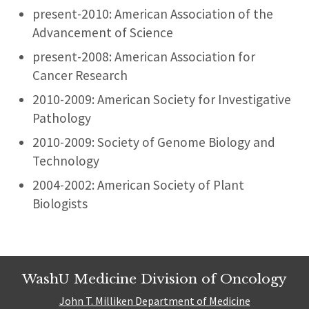
present-2010: American Association of the
Advancement of Science
present-2008: American Association for
Cancer Research
2010-2009: American Society for Investigative
Pathology
2010-2009: Society of Genome Biology and
Technology
2004-2002: American Society of Plant
Biologists
WashU Medicine Division of Oncology
John T. Milliken Department of Medicine