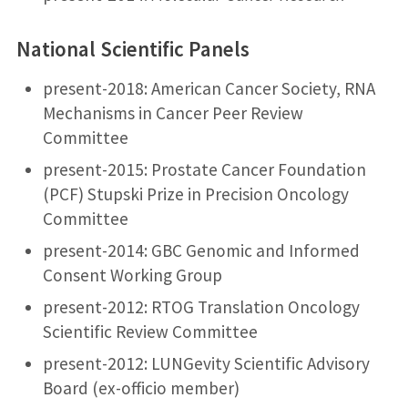
National Scientific Panels
present-2018: American Cancer Society, RNA
Mechanisms in Cancer Peer Review
Committee
present-2015: Prostate Cancer Foundation
(PCF) Stupski Prize in Precision Oncology
Committee
present-2014: GBC Genomic and Informed
Consent Working Group
present-2012: RTOG Translation Oncology
Scientific Review Committee
present-2012: LUNGevity Scientific Advisory
Board (ex-officio member)