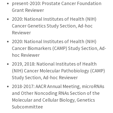
present-2010: Prostate Cancer Foundation
Grant Reviewer
2020: National Institutes of Health (NIH)
Cancer Genetics Study Section, Ad-hoc
Reviewer
2020: National Institutes of Health (NIH)
Cancer Biomarkers (CAMP) Study Section, Ad-
hoc Reviewer
2019, 2018: National Institutes of Health
(NIH) Cancer Molecular Pathobiology (CAMP)
Study Section, Ad-hoc Reviewer
2018-2017: AACR Annual Meeting, microRNAs
and Other Noncoding RNAs Section of the
Molecular and Cellular Biology, Genetics
Subcommittee