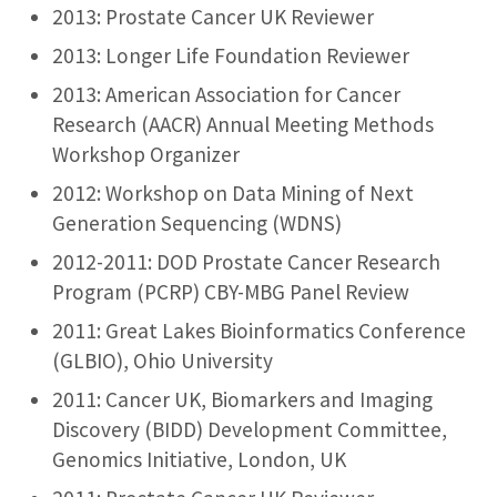
2013: Prostate Cancer UK Reviewer
2013: Longer Life Foundation Reviewer
2013: American Association for Cancer
Research (AACR) Annual Meeting Methods
Workshop Organizer
2012: Workshop on Data Mining of Next
Generation Sequencing (WDNS)
2012-2011: DOD Prostate Cancer Research
Program (PCRP) CBY-MBG Panel Review
2011: Great Lakes Bioinformatics Conference
(GLBIO), Ohio University
2011: Cancer UK, Biomarkers and Imaging
Discovery (BIDD) Development Committee,
Genomics Initiative, London, UK