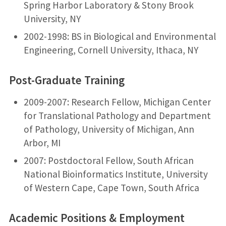
Spring Harbor Laboratory & Stony Brook
University, NY
2002-1998: BS in Biological and Environmental
Engineering, Cornell University, Ithaca, NY
Post-Graduate Training
2009-2007: Research Fellow, Michigan Center
for Translational Pathology and Department
of Pathology, University of Michigan, Ann
Arbor, MI
2007: Postdoctoral Fellow, South African
National Bioinformatics Institute, University
of Western Cape, Cape Town, South Africa
Academic Positions & Employment