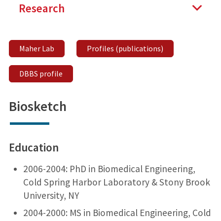
Research
Maher Lab
Profiles (publications)
DBBS profile
Biosketch
Education
2006-2004: PhD in Biomedical Engineering,
Cold Spring Harbor Laboratory & Stony Brook
University, NY
2004-2000: MS in Biomedical Engineering, Cold