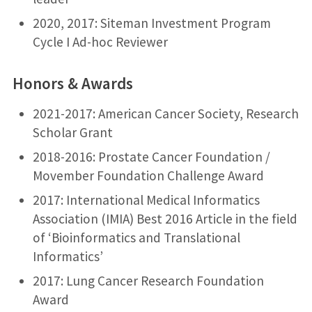
2020, 2017: Siteman Investment Program
Cycle I Ad-hoc Reviewer
Honors & Awards
2021-2017: American Cancer Society, Research
Scholar Grant
2018-2016: Prostate Cancer Foundation /
Movember Foundation Challenge Award
2017: International Medical Informatics
Association (IMIA) Best 2016 Article in the field
of ‘Bioinformatics and Translational
Informatics’
2017: Lung Cancer Research Foundation
Award