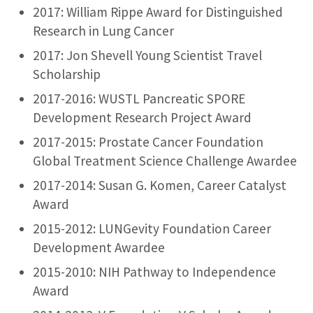
2017: William Rippe Award for Distinguished
Research in Lung Cancer
2017: Jon Shevell Young Scientist Travel
Scholarship
2017-2016: WUSTL Pancreatic SPORE
Development Research Project Award
2017-2015: Prostate Cancer Foundation
Global Treatment Science Challenge Awardee
2017-2014: Susan G. Komen, Career Catalyst
Award
2015-2012: LUNGevity Foundation Career
Development Awardee
2015-2010: NIH Pathway to Independence
Award