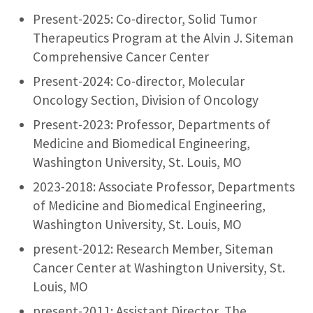
Present-2025: Co-director, Solid Tumor
Therapeutics Program at the Alvin J. Siteman
Comprehensive Cancer Center
Present-2024: Co-director, Molecular
Oncology Section, Division of Oncology
Present-2023: Professor, Departments of
Medicine and Biomedical Engineering,
Washington University, St. Louis, MO
2023-2018: Associate Professor, Departments
of Medicine and Biomedical Engineering,
Washington University, St. Louis, MO
present-2012: Research Member, Siteman
Cancer Center at Washington University, St.
Louis, MO
present-2011: Assistant Director, The