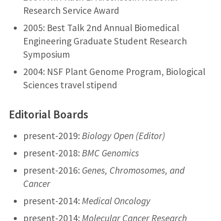
Research Service Award
2005: Best Talk 2nd Annual Biomedical
Engineering Graduate Student Research
Symposium
2004: NSF Plant Genome Program, Biological
Sciences travel stipend
Editorial Boards
present-2019:
Biology Open (Editor)
present-2018:
BMC Genomics
present-2016:
Genes, Chromosomes, and
Cancer
present-2014:
Medical Oncology
present-2014:
Molecular Cancer Research