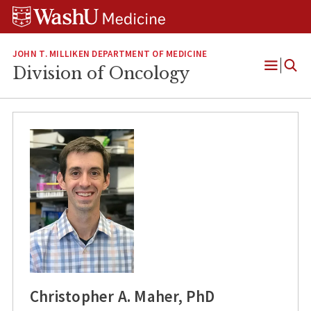
Skip
Skip
Skip
to
to
to
content
search
footer
JOHN T. MILLIKEN DEPARTMENT OF MEDICINE
Division of Oncology
Open
Menu
Christopher A. Maher, PhD