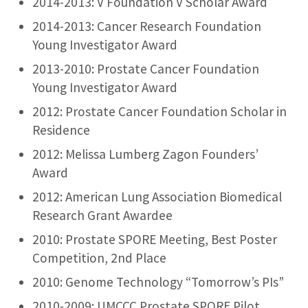
2014-2013: V Foundation V Scholar Award
2014-2013: Cancer Research Foundation
Young Investigator Award
2013-2010: Prostate Cancer Foundation
Young Investigator Award
2012: Prostate Cancer Foundation Scholar in
Residence
2012: Melissa Lumberg Zagon Founders’
Award
2012: American Lung Association Biomedical
Research Grant Awardee
2010: Prostate SPORE Meeting, Best Poster
Competition, 2nd Place
2010: Genome Technology “Tomorrow’s PIs”
2010-2009: UMCCC Prostate SPORE Pilot