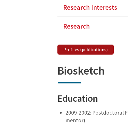
Research Interests
Research
Profiles (publications)
Biosketch
Education
2009-2002: Postdoctoral Fe
mentor)