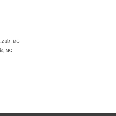
 Louis, MO
is, MO