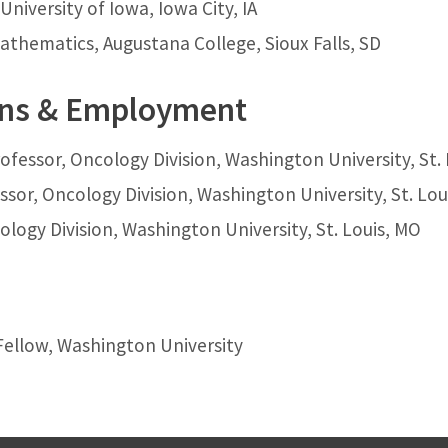
University of Iowa, Iowa City, IA
 Mathematics, Augustana College, Sioux Falls, SD
ons & Employment
ofessor, Oncology Division, Washington University, St.
ssor, Oncology Division, Washington University, St. Lou
ology Division, Washington University, St. Louis, MO
Fellow, Washington University