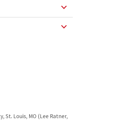
, St. Louis, MO (Lee Ratner,