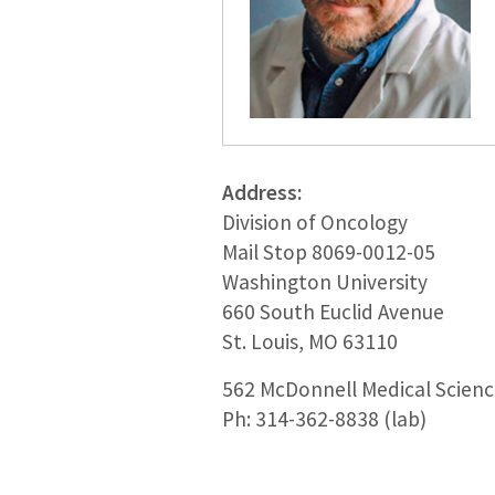
Address:
Division of Oncology
Mail Stop 8069-0012-05
Washington University
660 South Euclid Avenue
St. Louis, MO 63110
562 McDonnell Medical Science
Ph: 314-362-8838 (lab)