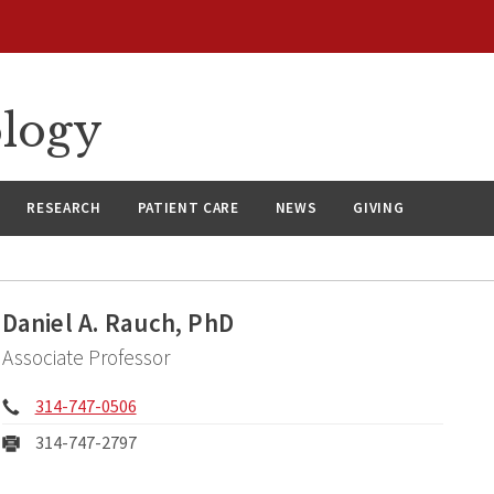
ology
RESEARCH
PATIENT CARE
NEWS
GIVING
Daniel A. Rauch, PhD
Associate Professor
Phone:
314-747-0506
Fax:
314-747-2797