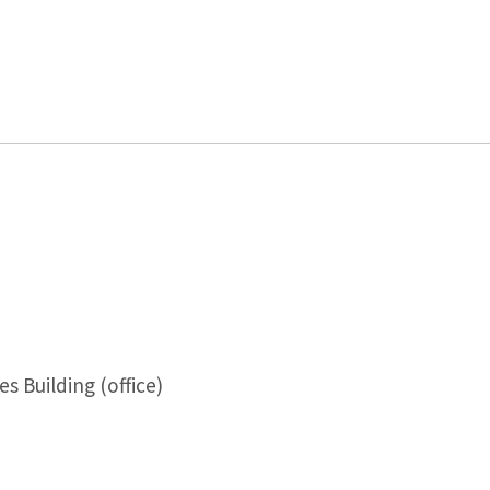
s Building (office)