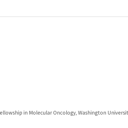
llowship in Molecular Oncology, Washington University