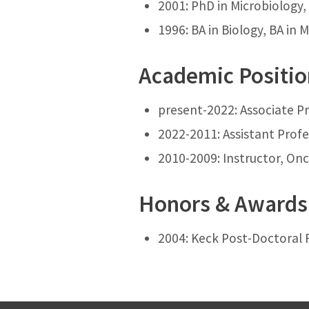
2001: PhD in Microbiology, 
1996: BA in Biology, BA in
Academic Positi
present-2022: Associate Pr
2022-2011: Assistant Profe
2010-2009: Instructor, Onc
Honors & Awards
2004: Keck Post-Doctoral 