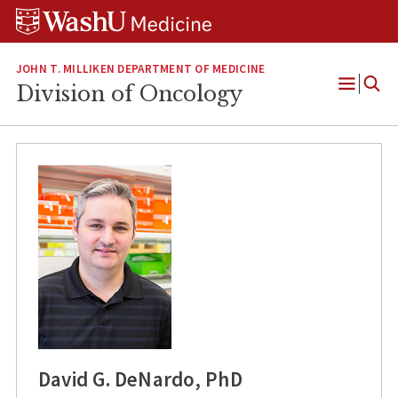
Skip
Skip
Skip
to
to
to
content
search
footer
JOHN T. MILLIKEN DEPARTMENT OF MEDICINE
Division of Oncology
Open
Menu
David G. DeNardo, PhD