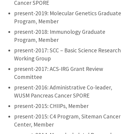
Cancer SPORE
present-2019: Molecular Genetics Graduate
Program, Member
present-2018: Immunology Graduate
Program, Member
present-2017: SCC – Basic Science Research
Working Group
present-2017: ACS-IRG Grant Review
Committee
present-2016: Administrative Co-leader,
WUSM Pancreas Cancer SPORE
present-2015: CHIIPs, Member
present-2015: C4 Program, Siteman Cancer
Center, Member