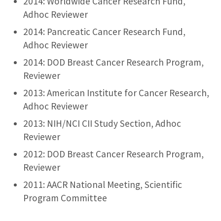
2014: Worldwide Cancer Research Fund,
Adhoc Reviewer
2014: Pancreatic Cancer Research Fund,
Adhoc Reviewer
2014: DOD Breast Cancer Research Program,
Reviewer
2013: American Institute for Cancer Research,
Adhoc Reviewer
2013: NIH/NCI CII Study Section, Adhoc
Reviewer
2012: DOD Breast Cancer Research Program,
Reviewer
2011: AACR National Meeting, Scientific
Program Committee