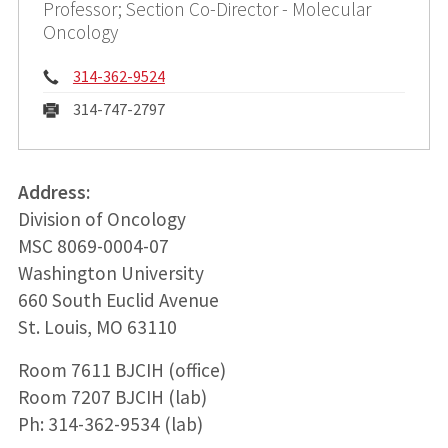
Professor; Section Co-Director - Molecular
Oncology
Phone:
314-362-9524
Fax:
314-747-2797
Address:
Division of Oncology
MSC 8069-0004-07
Washington University
660 South Euclid Avenue
St. Louis, MO 63110
Room 7611 BJCIH (office)
Room 7207 BJCIH (lab)
Ph: 314-362-9534 (lab)