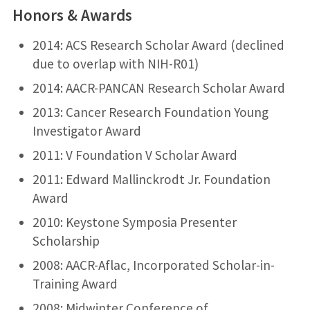
Honors & Awards
2014: ACS Research Scholar Award (declined
due to overlap with NIH-R01)
2014: AACR-PANCAN Research Scholar Award
2013: Cancer Research Foundation Young
Investigator Award
2011: V Foundation V Scholar Award
2011: Edward Mallinckrodt Jr. Foundation
Award
2010: Keystone Symposia Presenter
Scholarship
2008: AACR-Aflac, Incorporated Scholar-in-
Training Award
2008: Midwinter Conference of