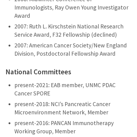
Immunologists, Ray Owen Young Investigator
Award
2007: Ruth L. Kirschstein National Research
Service Award, F32 Fellowship (declined)
2007: American Cancer Society/New England
Division, Postdoctoral Fellowship Award
National Committees
present-2021: EAB member, UNMC PDAC
Cancer SPORE
present-2018: NCI’s Pancreatic Cancer
Microenvironment Network, Member
present-2016: PANCAN Immunotherapy
Working Group, Member