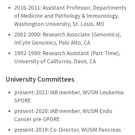
2016-2011: Assistant Professor, Departments
of Medicine and Pathology & Immunology,
Washington University, St. Louis, MO
2001-2000: Research Associate (Genomics),
InCyte Genomics, Palo Alto, CA
1992-1990: Research Assistant (Part-Time),
University of California, Davis, CA
University Committees
present-2021: IAB member, WUSM Leukemia
SPORE
present-2020: IAB member, WUSM Endo
Cancer pre-SPORE
present-2019: Co-Director, WUSM Pancreas