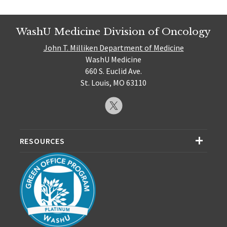
WashU Medicine Division of Oncology
John T. Milliken Department of Medicine
WashU Medicine
660 S. Euclid Ave.
St. Louis, MO 63110
RESOURCES