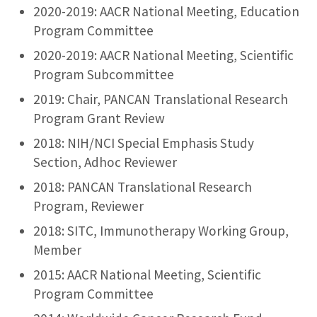
2020-2019: AACR National Meeting, Education
Program Committee
2020-2019: AACR National Meeting, Scientific
Program Subcommittee
2019: Chair, PANCAN Translational Research
Program Grant Review
2018: NIH/NCI Special Emphasis Study
Section, Adhoc Reviewer
2018: PANCAN Translational Research
Program, Reviewer
2018: SITC, Immunotherapy Working Group,
Member
2015: AACR National Meeting, Scientific
Program Committee