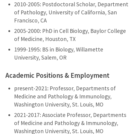
2010-2005: Postdoctoral Scholar, Department
of Pathology, University of California, San
Francisco, CA
2005-2000: PhD in Cell Biology, Baylor College
of Medicine, Houston, TX
1999-1995: BS in Biology, Willamette
University, Salem, OR
Academic Positions & Employment
present-2021: Professor, Departments of
Medicine and Pathology & Immunology,
Washington University, St. Louis, MO
2021-2017: Associate Professor, Departments
of Medicine and Pathology & Immunology,
Washington University, St. Louis, MO