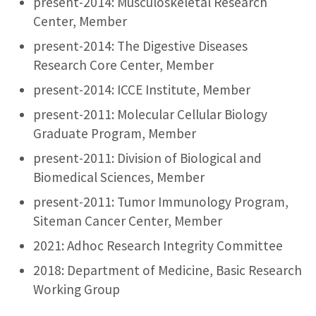
present-2014: Musculoskeletal Research
Center, Member
present-2014: The Digestive Diseases
Research Core Center, Member
present-2014: ICCE Institute, Member
present-2011: Molecular Cellular Biology
Graduate Program, Member
present-2011: Division of Biological and
Biomedical Sciences, Member
present-2011: Tumor Immunology Program,
Siteman Cancer Center, Member
2021: Adhoc Research Integrity Committee
2018: Department of Medicine, Basic Research
Working Group