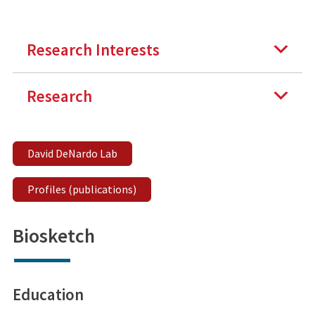
Research Interests
Research
David DeNardo Lab
Profiles (publications)
Biosketch
Education