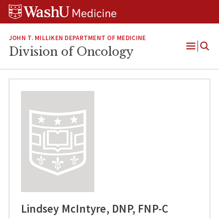
Skip
Skip
Skip
to
to
to
content
search
footer
JOHN T. MILLIKEN DEPARTMENT OF MEDICINE
Division of Oncology
Open
Menu
Lindsey McIntyre, DNP, FNP-C