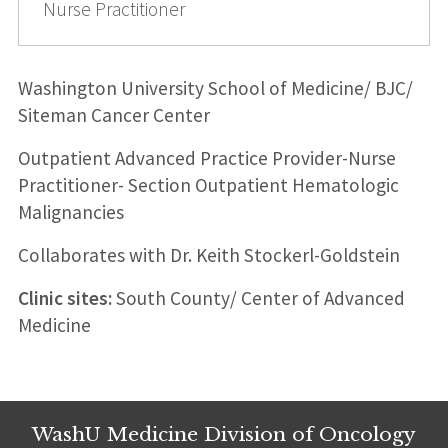
Nurse Practitioner
Washington University School of Medicine/ BJC/
Siteman Cancer Center
Outpatient Advanced Practice Provider-Nurse
Practitioner- Section Outpatient Hematologic
Malignancies
Collaborates with Dr. Keith Stockerl-Goldstein
Clinic sites:
South County/ Center of Advanced
Medicine
WashU Medicine Division of Oncology