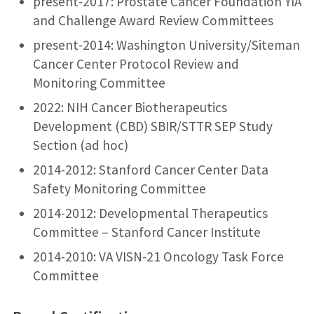
present-2017: Prostate Cancer Foundation YIA
and Challenge Award Review Committees
present-2014: Washington University/Siteman
Cancer Center Protocol Review and
Monitoring Committee
2022: NIH Cancer Biotherapeutics
Development (CBD) SBIR/STTR SEP Study
Section (ad hoc)
2014-2012: Stanford Cancer Center Data
Safety Monitoring Committee
2014-2012: Developmental Therapeutics
Committee – Stanford Cancer Institute
2014-2010: VA VISN-21 Oncology Task Force
Committee