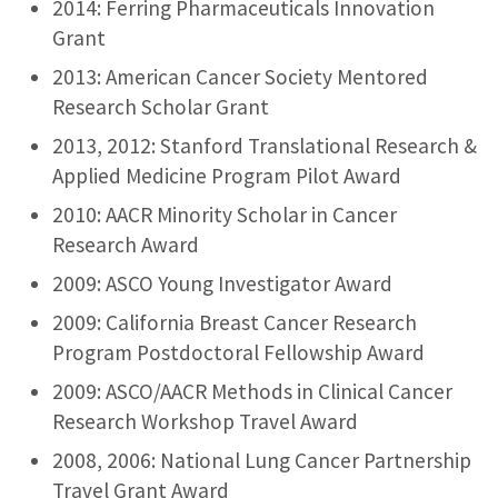
2014: Ferring Pharmaceuticals Innovation
Grant
2013: American Cancer Society Mentored
Research Scholar Grant
2013, 2012: Stanford Translational Research &
Applied Medicine Program Pilot Award
2010: AACR Minority Scholar in Cancer
Research Award
2009: ASCO Young Investigator Award
2009: California Breast Cancer Research
Program Postdoctoral Fellowship Award
2009: ASCO/AACR Methods in Clinical Cancer
Research Workshop Travel Award
2008, 2006: National Lung Cancer Partnership
Travel Grant Award