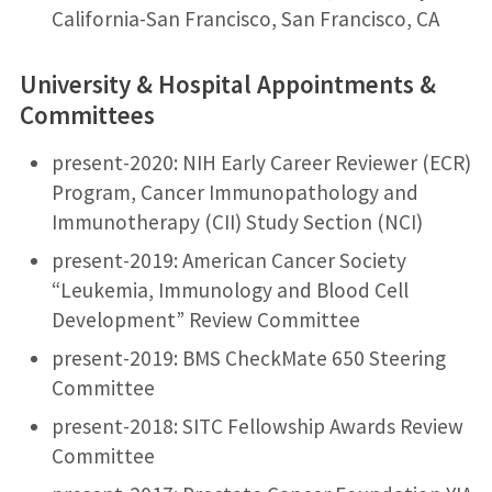
California-San Francisco, San Francisco, CA
University & Hospital Appointments &
Committees
present-2020: NIH Early Career Reviewer (ECR)
Program, Cancer Immunopathology and
Immunotherapy (CII) Study Section (NCI)
present-2019: American Cancer Society
“Leukemia, Immunology and Blood Cell
Development” Review Committee
present-2019: BMS CheckMate 650 Steering
Committee
present-2018: SITC Fellowship Awards Review
Committee