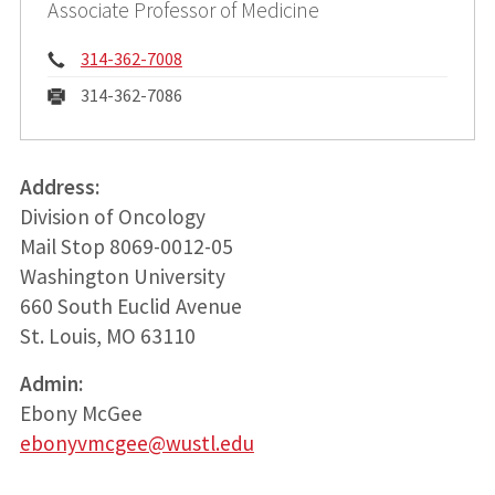
Associate Professor of Medicine
Phone:
314-362-7008
Fax:
314-362-7086
Address:
Division of Oncology
Mail Stop 8069-0012-05
Washington University
660 South Euclid Avenue
St. Louis, MO 63110
Admin:
Ebony McGee
ebonyvmcgee@wustl.edu