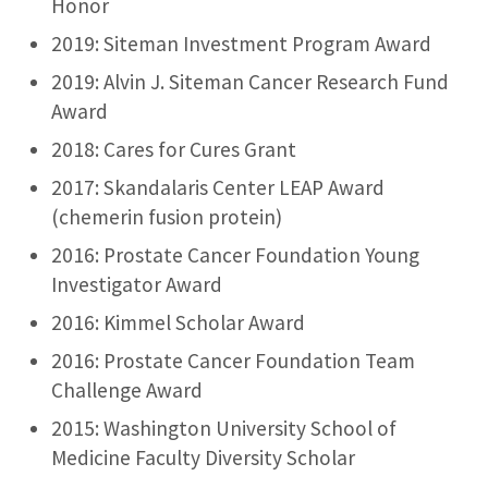
Honor
2019: Siteman Investment Program Award
2019: Alvin J. Siteman Cancer Research Fund
Award
2018: Cares for Cures Grant
2017: Skandalaris Center LEAP Award
(chemerin fusion protein)
2016: Prostate Cancer Foundation Young
Investigator Award
2016: Kimmel Scholar Award
2016: Prostate Cancer Foundation Team
Challenge Award
2015: Washington University School of
Medicine Faculty Diversity Scholar