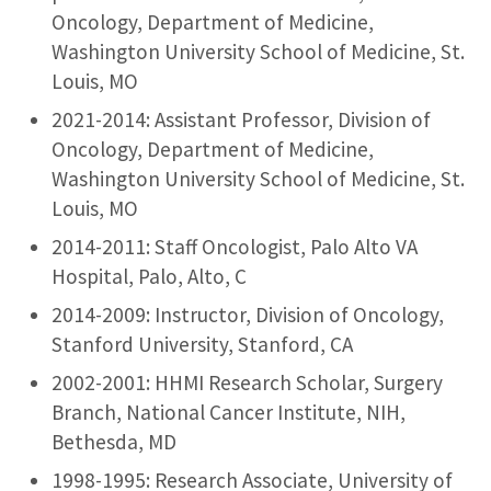
Oncology, Department of Medicine,
Washington University School of Medicine, St.
Louis, MO
2021-2014: Assistant Professor, Division of
Oncology, Department of Medicine,
Washington University School of Medicine, St.
Louis, MO
2014-2011: Staff Oncologist, Palo Alto VA
Hospital, Palo, Alto, C
2014-2009: Instructor, Division of Oncology,
Stanford University, Stanford, CA
2002-2001: HHMI Research Scholar, Surgery
Branch, National Cancer Institute, NIH,
Bethesda, MD
1998-1995: Research Associate, University of