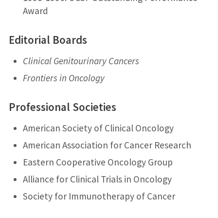
Award
Editorial Boards
Clinical Genitourinary Cancers
Frontiers in Oncology
Professional Societies
American Society of Clinical Oncology
American Association for Cancer Research
Eastern Cooperative Oncology Group
Alliance for Clinical Trials in Oncology
Society for Immunotherapy of Cancer