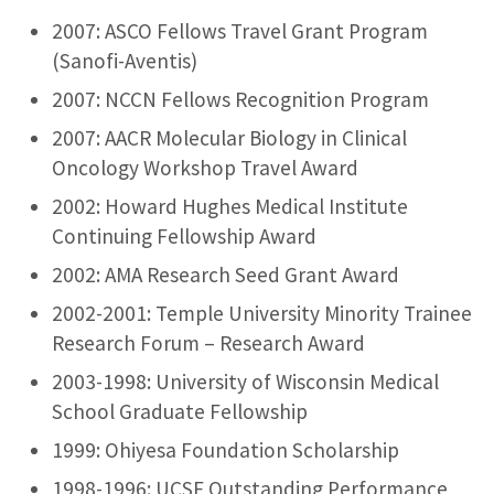
2007: ASCO Fellows Travel Grant Program
(Sanofi-Aventis)
2007: NCCN Fellows Recognition Program
2007: AACR Molecular Biology in Clinical
Oncology Workshop Travel Award
2002: Howard Hughes Medical Institute
Continuing Fellowship Award
2002: AMA Research Seed Grant Award
2002-2001: Temple University Minority Trainee
Research Forum – Research Award
2003-1998: University of Wisconsin Medical
School Graduate Fellowship
1999: Ohiyesa Foundation Scholarship
1998-1996: UCSF Outstanding Performance