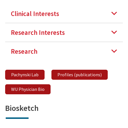
Clinical Interests
Research Interests
Research
Pachynski Lab
Profiles (publications)
WU Physician Bio
Biosketch