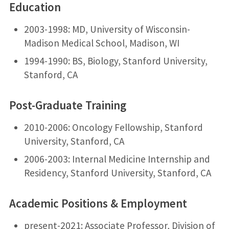
Education
2003-1998: MD, University of Wisconsin-
Madison Medical School, Madison, WI
1994-1990: BS, Biology, Stanford University,
Stanford, CA
Post-Graduate Training
2010-2006: Oncology Fellowship, Stanford
University, Stanford, CA
2006-2003: Internal Medicine Internship and
Residency, Stanford University, Stanford, CA
Academic Positions & Employment
present-2021: Associate Professor, Division of