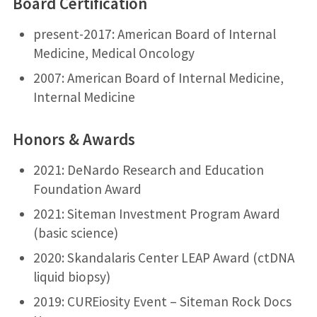
Board Certification
present-2017: American Board of Internal
Medicine, Medical Oncology
2007: American Board of Internal Medicine,
Internal Medicine
Honors & Awards
2021: DeNardo Research and Education
Foundation Award
2021: Siteman Investment Program Award
(basic science)
2020: Skandalaris Center LEAP Award (ctDNA
liquid biopsy)
2019: CUREiosity Event – Siteman Rock Docs