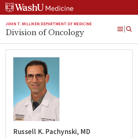
Skip
Skip
Skip
to
to
to
content
search
footer
JOHN T. MILLIKEN DEPARTMENT OF MEDICINE
Division of Oncology
Open
Menu
Russell K. Pachynski, MD