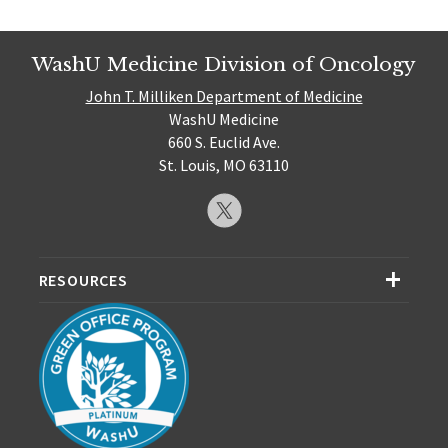
WashU Medicine Division of Oncology
John T. Milliken Department of Medicine
WashU Medicine
660 S. Euclid Ave.
St. Louis, MO 63110
RESOURCES