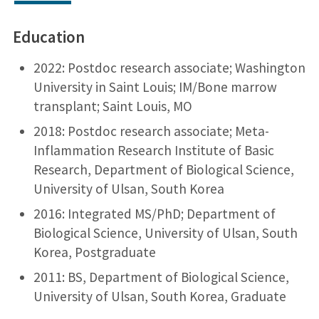
Education
2022: Postdoc research associate; Washington
University in Saint Louis; IM/Bone marrow
transplant; Saint Louis, MO
2018: Postdoc research associate; Meta-
Inflammation Research Institute of Basic
Research, Department of Biological Science,
University of Ulsan, South Korea
2016: Integrated MS/PhD; Department of
Biological Science, University of Ulsan, South
Korea, Postgraduate
2011: BS, Department of Biological Science,
University of Ulsan, South Korea, Graduate