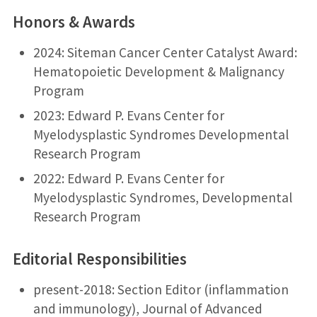
Honors & Awards
2024: Siteman Cancer Center Catalyst Award:
Hematopoietic Development & Malignancy
Program
2023: Edward P. Evans Center for
Myelodysplastic Syndromes Developmental
Research Program
2022: Edward P. Evans Center for
Myelodysplastic Syndromes, Developmental
Research Program
Editorial Responsibilities
present-2018: Section Editor (inflammation
and immunology), Journal of Advanced