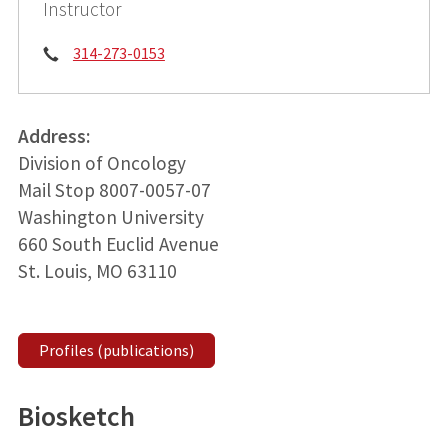
Instructor
Phone:
314-273-0153
Address:
Division of Oncology
Mail Stop 8007-0057-07
Washington University
660 South Euclid Avenue
St. Louis, MO 63110
Profiles (publications)
Biosketch