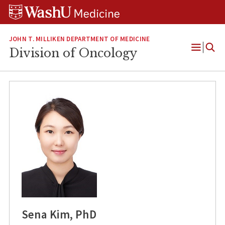
Skip
Skip
Skip
to
to
to
content
search
footer
JOHN T. MILLIKEN DEPARTMENT OF MEDICINE
Division of Oncology
Open
Menu
Sena Kim, PhD