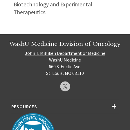
Biotechnology and Experimental
Therapeutics.
WashU Medicine Division of Oncology
John T. Milliken Department of Medicine
WashU Medicine
660 S. Euclid Ave.
St. Louis, MO 63110
RESOURCES