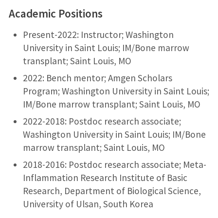
Academic Positions
Present-2022: Instructor; Washington
University in Saint Louis; IM/Bone marrow
transplant; Saint Louis, MO
2022: Bench mentor; Amgen Scholars
Program; Washington University in Saint Louis;
IM/Bone marrow transplant; Saint Louis, MO
2022-2018: Postdoc research associate;
Washington University in Saint Louis; IM/Bone
marrow transplant; Saint Louis, MO
2018-2016: Postdoc research associate; Meta-
Inflammation Research Institute of Basic
Research, Department of Biological Science,
University of Ulsan, South Korea