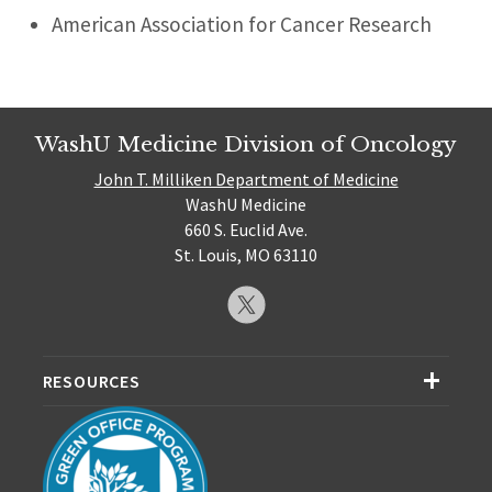
American Association for Cancer Research
WashU Medicine Division of Oncology
John T. Milliken Department of Medicine
WashU Medicine
660 S. Euclid Ave.
St. Louis, MO 63110
RESOURCES