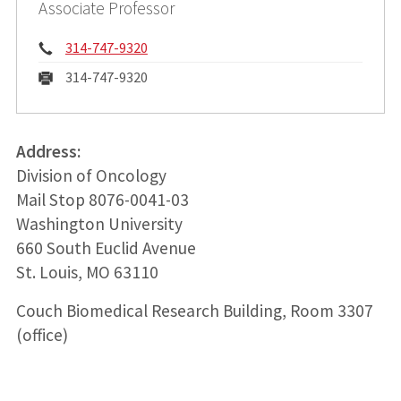
Associate Professor
Phone:
314-747-9320
Fax:
314-747-9320
Address:
Division of Oncology
Mail Stop 8076-0041-03
Washington University
660 South Euclid Avenue
St. Louis, MO 63110
Couch Biomedical Research Building, Room 3307
(office)