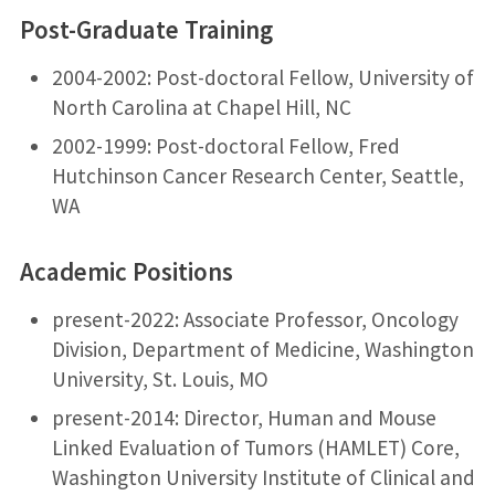
Post-Graduate Training
2004-2002: Post-doctoral Fellow, University of
North Carolina at Chapel Hill, NC
2002-1999: Post-doctoral Fellow, Fred
Hutchinson Cancer Research Center, Seattle,
WA
Academic Positions
present-2022: Associate Professor, Oncology
Division, Department of Medicine, Washington
University, St. Louis, MO
present-2014: Director, Human and Mouse
Linked Evaluation of Tumors (HAMLET) Core,
Washington University Institute of Clinical and