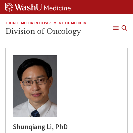
Skip
Skip
Skip
to
to
to
content
search
footer
JOHN T. MILLIKEN DEPARTMENT OF MEDICINE
Division of Oncology
Open
Menu
Shunqiang Li, PhD