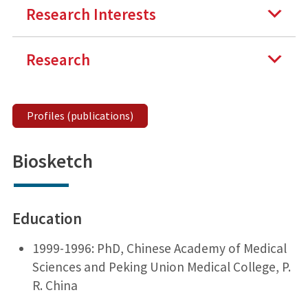
Research Interests
Research
Profiles (publications)
Biosketch
Education
1999-1996: PhD, Chinese Academy of Medical
Sciences and Peking Union Medical College, P.
R. China