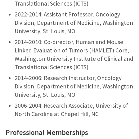
Translational Sciences (ICTS)
2022-2014: Assistant Professor, Oncology
Division, Department of Medicine, Washington
University, St. Louis, MO
2014-2010: Co-director, Human and Mouse
Linked Evaluation of Tumors (HAMLET) Core,
Washington University Institute of Clinical and
Translational Sciences (ICTS)
2014-2006: Research Instructor, Oncology
Division, Department of Medicine, Washington
University, St. Louis, MO
2006-2004: Research Associate, University of
North Carolina at Chapel Hill, NC
Professional Memberships