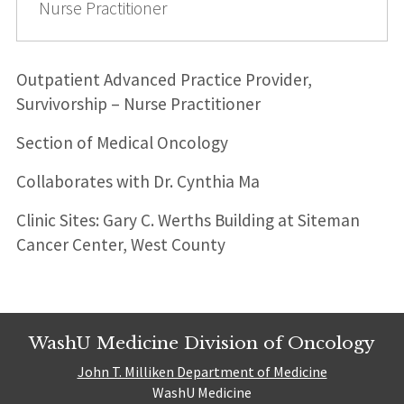
Nurse Practitioner
Outpatient Advanced Practice Provider,
Survivorship – Nurse Practitioner
Section of Medical Oncology
Collaborates with Dr. Cynthia Ma
Clinic Sites: Gary C. Werths Building at Siteman
Cancer Center, West County
WashU Medicine Division of Oncology
John T. Milliken Department of Medicine
WashU Medicine