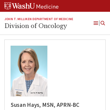
Skip
Skip
Skip
to
to
to
content
search
footer
JOHN T. MILLIKEN DEPARTMENT OF MEDICINE
Division of Oncology
Open
Menu
Susan Hays, MSN, APRN-BC