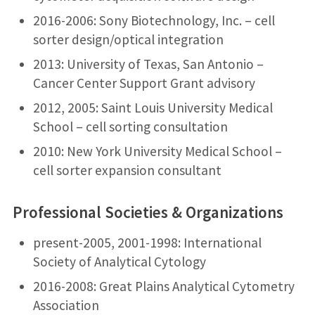
2016-2006: Sony Biotechnology, Inc. – cell
sorter design/optical integration
2013: University of Texas, San Antonio –
Cancer Center Support Grant advisory
2012, 2005: Saint Louis University Medical
School – cell sorting consultation
2010: New York University Medical School –
cell sorter expansion consultant
Professional Societies & Organizations
present-2005, 2001-1998: International
Society of Analytical Cytology
2016-2008: Great Plains Analytical Cytometry
Association