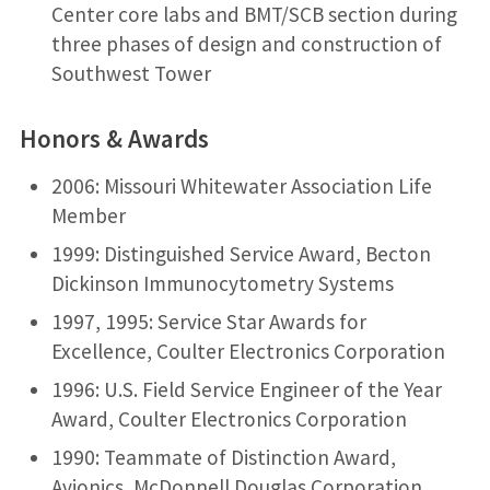
Center core labs and BMT/SCB section during
three phases of design and construction of
Southwest Tower
Honors & Awards
2006: Missouri Whitewater Association Life
Member
1999: Distinguished Service Award, Becton
Dickinson Immunocytometry Systems
1997, 1995: Service Star Awards for
Excellence, Coulter Electronics Corporation
1996: U.S. Field Service Engineer of the Year
Award, Coulter Electronics Corporation
1990: Teammate of Distinction Award,
Avionics, McDonnell Douglas Corporation