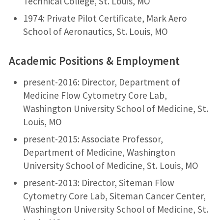
Technical College, St. Louis, MO
1974: Private Pilot Certificate, Mark Aero
School of Aeronautics, St. Louis, MO
Academic Positions & Employment
present-2016: Director, Department of
Medicine Flow Cytometry Core Lab,
Washington University School of Medicine, St.
Louis, MO
present-2015: Associate Professor,
Department of Medicine, Washington
University School of Medicine, St. Louis, MO
present-2013: Director, Siteman Flow
Cytometry Core Lab, Siteman Cancer Center,
Washington University School of Medicine, St.