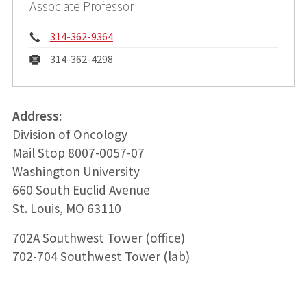
Associate Professor
Phone:
314-362-9364
Fax:
314-362-4298
Address:
Division of Oncology
Mail Stop 8007-0057-07
Washington University
660 South Euclid Avenue
St. Louis, MO 63110
702A Southwest Tower (office)
702-704 Southwest Tower (lab)