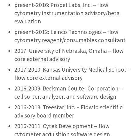
present-2016: Propel Labs, Inc. – flow
cytometry instrumentation advisory/beta
evaluation
present-2012: Leinco Technologies – flow
cytometry reagent/consumables consultant
2017: University of Nebraska, Omaha – flow
core external advisory
2017-2010: Kansas University Medical School –
flow core external advisory
2016-2009: Beckman Coulter Corporation –
cell sorter, analyzer, and software design
2016-2013: Treestar, Inc. – FlowJo scientific
advisory board member
2016-2011: Cytek Development – flow
cytometer acquisition software design