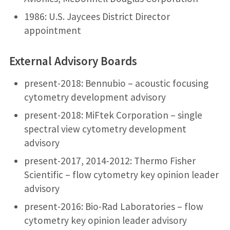
1986: U.S. Jaycees District Director
appointment
External Advisory Boards
present-2018: Bennubio – acoustic focusing
cytometry development advisory
present-2018: MiFtek Corporation – single
spectral view cytometry development
advisory
present-2017, 2014-2012: Thermo Fisher
Scientific – flow cytometry key opinion leader
advisory
present-2016: Bio-Rad Laboratories – flow
cytometry key opinion leader advisory