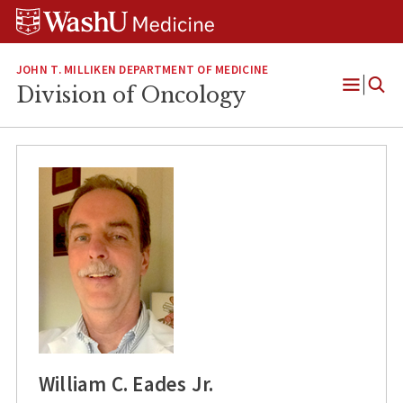
Skip
Skip
Skip
to
to
to
content
search
footer
JOHN T. MILLIKEN DEPARTMENT OF MEDICINE
Division of Oncology
Open
Menu
William C. Eades Jr.