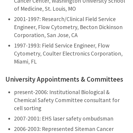
Cancer Center, Washington University School
of Medicine, St. Louis, MO
2001-1997: Research/Clinical Field Service
Engineer, Flow Cytometry, Becton Dickinson
Corporation, San Jose, CA
1997-1993: Field Service Engineer, Flow
Cytometry, Coulter Electronics Corporation,
Miami, FL
University Appointments & Committees
present-2006: Institutional Biological &
Chemical Safety Committee consultant for
cell sorting
2007-2001: EHS laser safety ombudsman
2006-2003: Represented Siteman Cancer