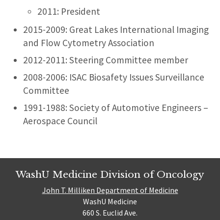
2011: President
2015-2009: Great Lakes International Imaging
and Flow Cytometry Association
2012-2011: Steering Committee member
2008-2006: ISAC Biosafety Issues Surveillance
Committee
1991-1988: Society of Automotive Engineers –
Aerospace Council
WashU Medicine Division of Oncology
John T. Milliken Department of Medicine
WashU Medicine
660 S. Euclid Ave.