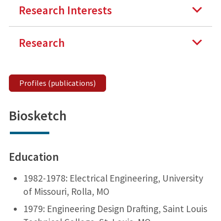
Research Interests
Research
Profiles (publications)
Biosketch
Education
1982-1978: Electrical Engineering, University
of Missouri, Rolla, MO
1979: Engineering Design Drafting, Saint Louis