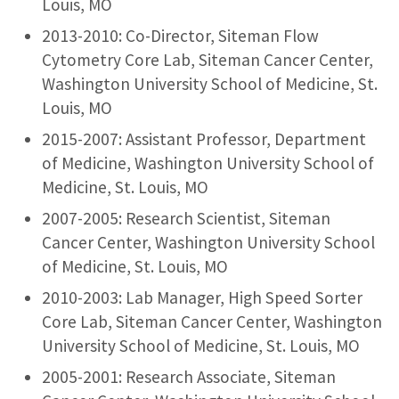
Louis, MO
2013-2010: Co-Director, Siteman Flow
Cytometry Core Lab, Siteman Cancer Center,
Washington University School of Medicine, St.
Louis, MO
2015-2007: Assistant Professor, Department
of Medicine, Washington University School of
Medicine, St. Louis, MO
2007-2005: Research Scientist, Siteman
Cancer Center, Washington University School
of Medicine, St. Louis, MO
2010-2003: Lab Manager, High Speed Sorter
Core Lab, Siteman Cancer Center, Washington
University School of Medicine, St. Louis, MO
2005-2001: Research Associate, Siteman