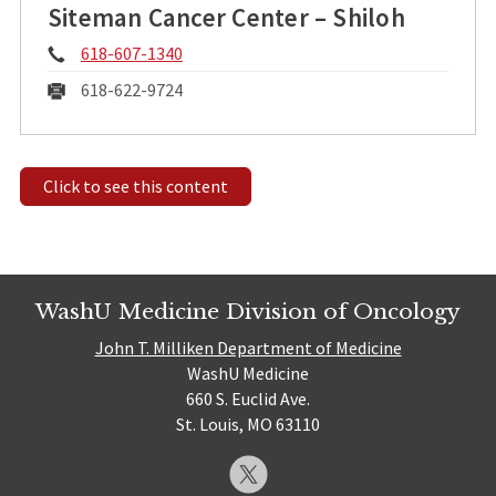
Siteman Cancer Center – Shiloh
Phone:
618-607-1340
Fax:
618-622-9724
Click to see this content
WashU Medicine Division of Oncology
John T. Milliken Department of Medicine
WashU Medicine
660 S. Euclid Ave.
St. Louis, MO 63110