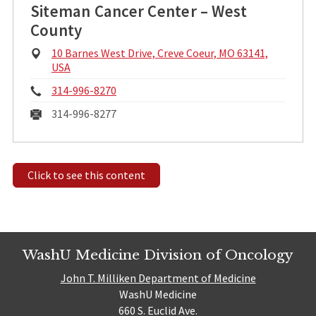
Siteman Cancer Center – West
County
Physical
10 Barnes West Drive, Creve Coeur, MO 63141,
Address:
USA
Phone:
314-996-8270
Fax:
314-996-8277
Click to see this content
WashU Medicine Division of Oncology
John T. Milliken Department of Medicine
WashU Medicine
660 S. Euclid Ave.