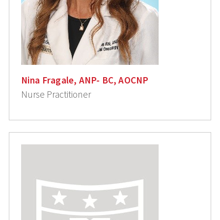
Nina Fragale, ANP- BC, AOCNP
Nurse Practitioner