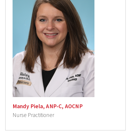
Mandy Piela, ANP-C, AOCNP
Nurse Practitioner