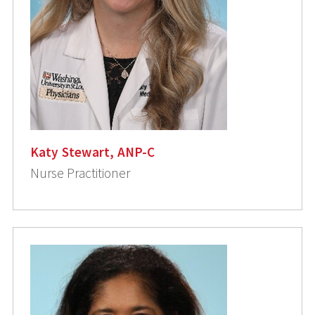
Katy Stewart, ANP-C
Nurse Practitioner