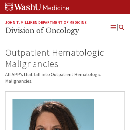
Skip
Skip
Skip
to
to
to
content
search
footer
JOHN T. MILLIKEN DEPARTMENT OF MEDICINE
Division of Oncology
Open
Menu
Outpatient Hematologic
Malignancies
All APP’s that fall into Outpatient Hematologic
Malignancies.