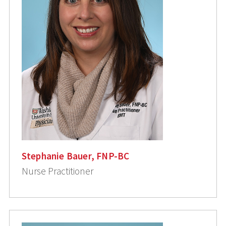
Stephanie Bauer, FNP-BC
Nurse Practitioner