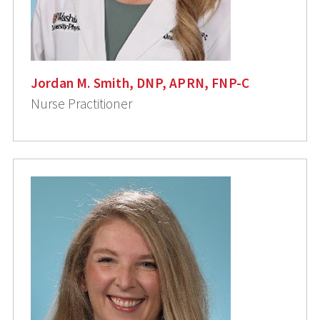
Jordan M. Smith, DNP, APRN, FNP-C
Nurse Practitioner