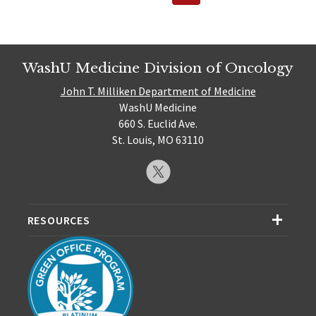
Page
pagination
WashU Medicine Division of Oncology
John T. Milliken Department of Medicine
WashU Medicine
660 S. Euclid Ave.
St. Louis, MO 63110
RESOURCES