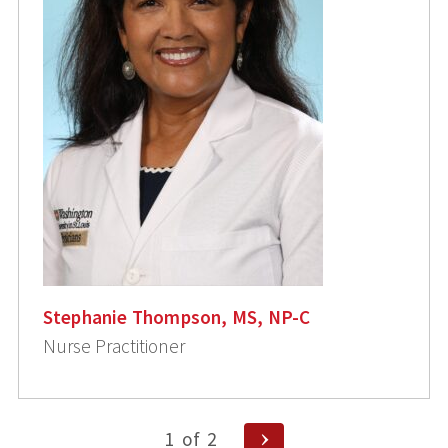
Stephanie Thompson, MS, NP-C
Nurse Practitioner
Posts
Next
1
of
2