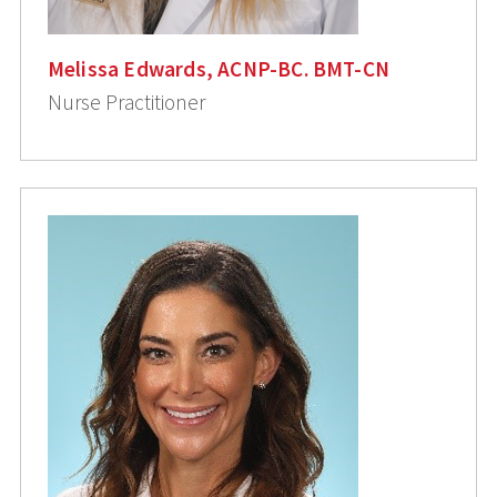
Melissa Edwards, ACNP-BC. BMT-CN
Nurse Practitioner