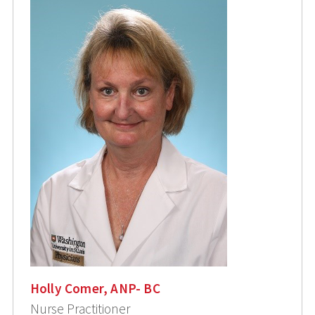
Holly Comer, ANP- BC
Nurse Practitioner