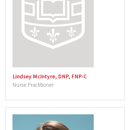
Lindsey McIntyre, DNP, FNP-C
Nurse Practitioner