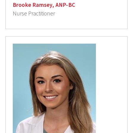
Brooke Ramsey, ANP-BC
Nurse Practitioner